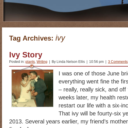
ivy
Tag Archives:
Ivy Story
Posted in:
plants
,
Writing
| By Linda Nelson Ellis | 10:56 pm |
3 Comments
I was one of those June br
everything went fine the fir
– really, really sick, and o
weeks later, my health resto
restart our life with a six-i
That ivy will be fourty-six 
2013. Several years earlier, my friend’s mother