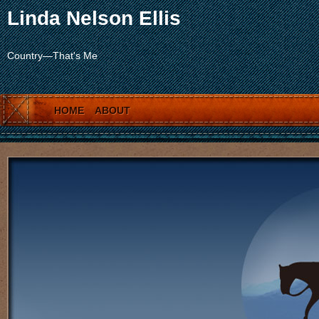
Linda Nelson Ellis
Country—That's Me
HOME
ABOUT