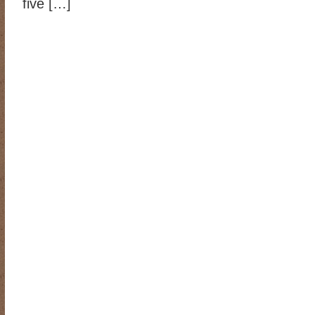
five […]