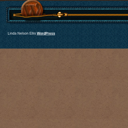
Linda Nelson Ellis
WordPress